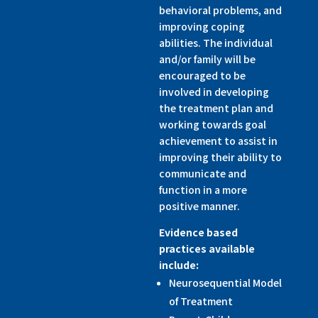
behavioral problems, and
improving coping
abilities. The individual
and/or family will be
encouraged to be
involved in developing
the treatment plan and
working towards goal
achievement to assist in
improving their ability to
communicate and
function in a more
positive manner.
Evidence based
practices available
include:
Neurosequential Model
of Treatment