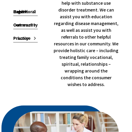
help with substance use
disorder treatment. We can
Behavioral Health Urgent Care
assist you with education
regarding disease management,
Community Outreach
as well as assist you with
referrals to other helpful
Privacy Practice
resources in our community. We
provide holistic care – including
treating family vocational,
spiritual, relationships –
wrapping around the
conditions the consumer
wishes to address.