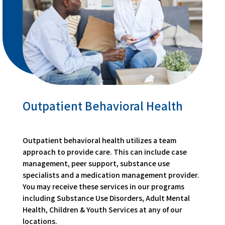
Outpatient Behavioral Health
Outpatient behavioral health utilizes a team
approach to provide care. This can include case
management, peer support, substance use
specialists and a medication management provider.
You may receive these services in our programs
including Substance Use Disorders, Adult Mental
Health, Children & Youth Services at any of our
locations.