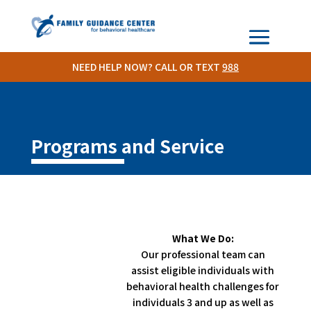
NEED HELP NOW? CALL OR TEXT
988
Programs and Service
What We Do:
Our professional team can
assist eligible individuals with
behavioral health challenges for
individuals 3 and up as well as