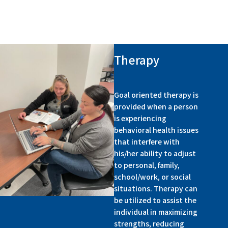
Therapy
Goal oriented therapy is
provided when a person
is experiencing
behavioral health issues
that interfere with
his/her ability to adjust
to personal, family,
school/work, or social
situations. Therapy can
be utilized to assist the
individual in maximizing
strengths, reducing