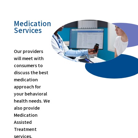
Medication
Services
Our providers
will meet with
consumers to
discuss the best
medication
approach for
your behavioral
health needs. We
also provide
Medication
Assisted
Treatment
services.