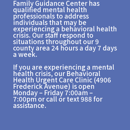
Family Guidance Center has
qualified mental health
professionals to address
individuals that may be
experiencing a behavioral health
crisis. Our staff respond to
situations throughout our 9
county area 24 hours a day 7 days
a week.
If you are experiencing a mental
health crisis, our Behavioral
Health Urgent Care Clinic (4906
Frederick Avenue) is open
Monday – Friday 7:00am –
7:00pm or call or text 988 for
assistance.