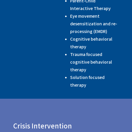
Parent-Child
Interactive Therapy
Eye movement
desensitization and re-
processing (EMDR)
Cognitive behavioral
therapy
Trauma focused
cognitive behavioral
therapy
Solution focused
therapy
Crisis Intervention